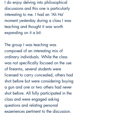
I do enjoy delving into philosophical 
discussions and this one is particularly 
interesting to me. I had an ‘Ah Ha’ 
moment yesterday during a class I was 
teaching and thought it was worth 
expanding on it a bit. 
The group I was teaching was 
composed of an interesting mix of 
ordinary individuals. While the class 
was not specifically focused on the use 
of firearms, several students were 
licensed to carry concealed, others had 
shot before but were considering buying 
a gun and one or two others had never 
shot before. All fully participated in the 
class and were engaged asking 
questions and relating personal 
experiences pertinent to the discussion.