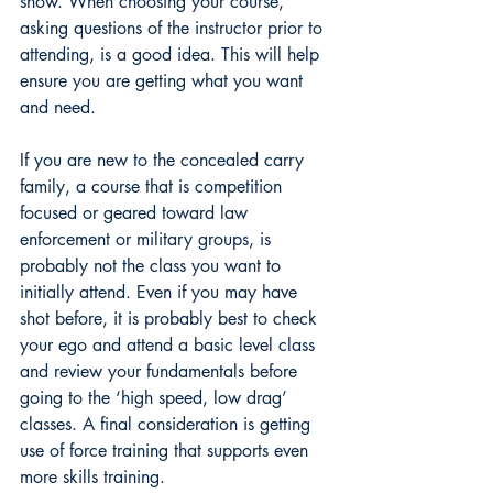
show. When choosing your course, 
asking questions of the instructor prior to 
attending, is a good idea. This will help 
ensure you are getting what you want 
and need.
If you are new to the concealed carry 
family, a course that is competition 
focused or geared toward law 
enforcement or military groups, is 
probably not the class you want to 
initially attend. Even if you may have 
shot before, it is probably best to check 
your ego and attend a basic level class 
and review your fundamentals before 
going to the ‘high speed, low drag’ 
classes. A final consideration is getting 
use of force training that supports even 
more skills training. 