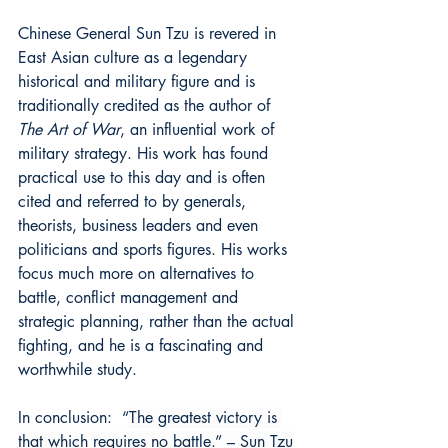
Chinese General Sun Tzu is revered in 
East Asian culture as a legendary 
historical and military figure and is 
traditionally credited as the author of 
The Art of War
, an influential work of 
military strategy. His work has found 
practical use to this day and is often 
cited and referred to by generals, 
theorists, business leaders and even 
politicians and sports figures. His works 
focus much more on alternatives to 
battle, conflict management and 
strategic planning, rather than the actual 
fighting, and he is a fascinating and 
worthwhile study.
In conclusion:  
“
The greatest victory is 
that which requires no battle.” – Sun Tzu