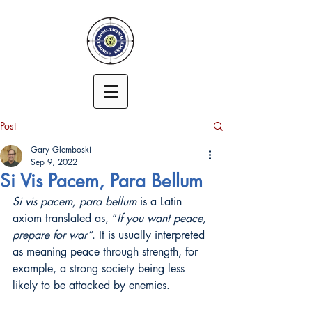
Post
Gary Glemboski
Sep 9, 2022
Si Vis Pacem, Para Bellum
Si vis pacem, para bellum
 is a Latin 
axiom translated as, “
If you want peace, 
prepare for war”
. It is usually interpreted 
as meaning peace through strength, for 
example, a strong society being less 
likely to be attacked by enemies.