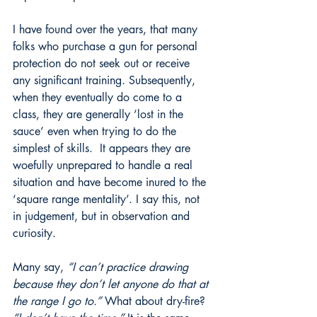
I have found over the years, that many 
folks who purchase a gun for personal 
protection do not seek out or receive 
any significant training. Subsequently, 
when they eventually do come to a 
class, they are generally ’lost in the 
sauce’ even when trying to do the 
simplest of skills.  It appears they are 
woefully unprepared to handle a real 
situation and have become inured to the 
‘square range mentality’. I say this, not 
in judgement, but in observation and 
curiosity. 
Many say, 
“I can’t practice drawing 
because they don’t let anyone do that at 
the range I go to.”
 What about dry-fire? 