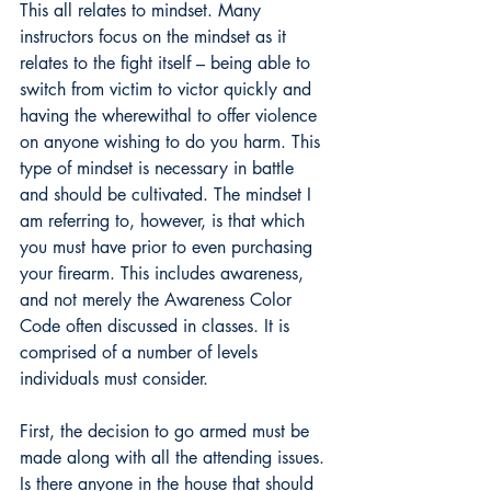
This all relates to mindset. Many 
instructors focus on the mindset as it 
relates to the fight itself – being able to 
switch from victim to victor quickly and 
having the wherewithal to offer violence 
on anyone wishing to do you harm. This 
type of mindset is necessary in battle 
and should be cultivated. The mindset I 
am referring to, however, is that which 
you must have prior to even purchasing 
your firearm. This includes awareness, 
and not merely the Awareness Color 
Code often discussed in classes. It is 
comprised of a number of levels 
individuals must consider.
First, the decision to go armed must be 
made along with all the attending issues. 
Is there anyone in the house that should 