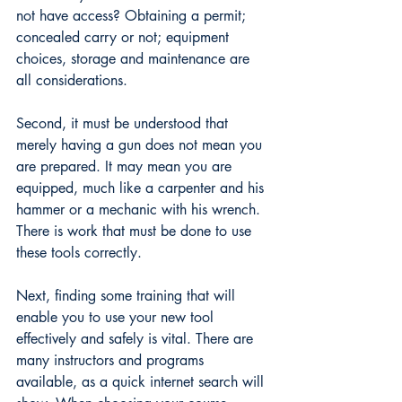
not have access? Obtaining a permit; 
concealed carry or not; equipment 
choices, storage and maintenance are 
all considerations. 
Second, it must be understood that 
merely having a gun does not mean you 
are prepared. It may mean you are 
equipped, much like a carpenter and his 
hammer or a mechanic with his wrench. 
There is work that must be done to use 
these tools correctly. 
Next, finding some training that will 
enable you to use your new tool 
effectively and safely is vital. There are 
many instructors and programs 
available, as a quick internet search will 