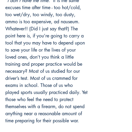
“I don’t have the time.”
 It is the same 
excuses time after time - too hot/cold, 
too wet/dry, too windy, too dusty, 
ammo is too expensive, ad nauseum. 
Whatever!! (Did I just say that?) The 
point here is, if you’re going to carry a 
tool that you may have to depend upon 
to save your life or the lives of your 
loved ones, don’t you think a little 
training and proper practice would be 
necessary? Most of us studied for our 
driver’s test. Most of us crammed for 
exams in school. Those of us who 
played sports usually practiced daily. Yet 
those who feel the need to protect 
themselves with a firearm, do not spend 
anything near a reasonable amount of 
time preparing for their possible war.