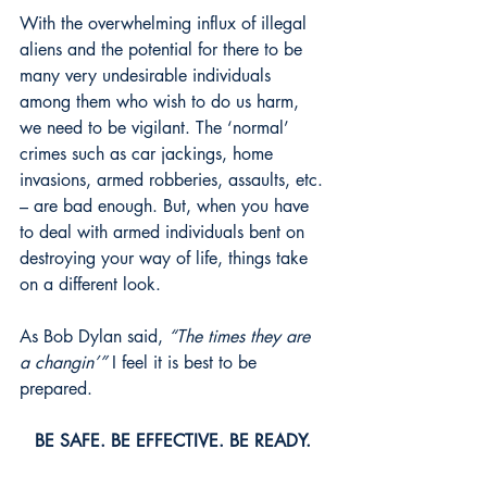
With the overwhelming influx of illegal 
aliens and the potential for there to be 
many very undesirable individuals 
among them who wish to do us harm, 
we need to be vigilant. The ‘normal’ 
crimes such as car jackings, home 
invasions, armed robberies, assaults, etc. 
– are bad enough. But, when you have 
to deal with armed individuals bent on 
destroying your way of life, things take 
on a different look.
As Bob Dylan said, 
“The times they are 
a changin’”
 I feel it is best to be 
prepared.
BE SAFE. BE EFFECTIVE. BE READY. 