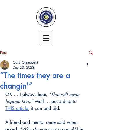
Post
Gary Glemboski
Dec 23, 2023
“The times they are a
changin'”
OK … I always hear, 
“That will never 
happen here.”
 Well … according to 
THIS article
, it can and did.
A friend and mentor once said when 
asked, 
“Why do you carry a gun?”
 He 