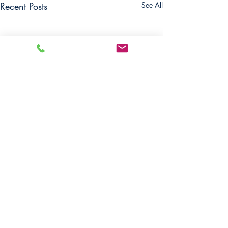
Recent Posts
See All
Comments