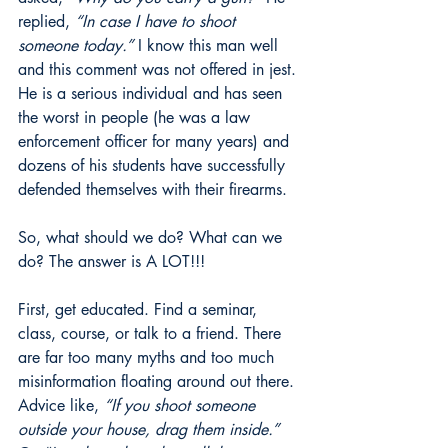
replied, 
“In case I have to shoot 
someone today.”
 I know this man well 
and this comment was not offered in jest. 
He is a serious individual and has seen 
the worst in people (he was a law 
enforcement officer for many years) and 
dozens of his students have successfully 
defended themselves with their firearms.
So, what should we do? What can we 
do? The answer is A LOT!!!
First, get educated. Find a seminar, 
class, course, or talk to a friend. There 
are far too many myths and too much 
misinformation floating around out there. 
Advice like, 
“If you shoot someone 
outside your house, drag them inside.”