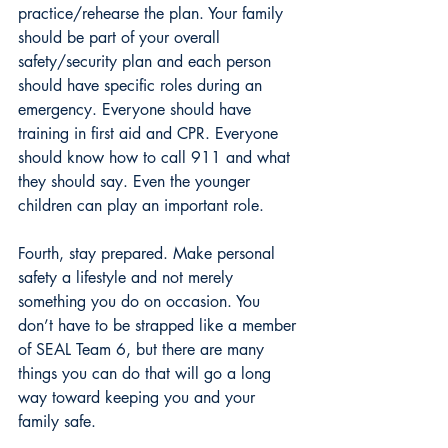
practice/rehearse the plan. Your family 
should be part of your overall 
safety/security plan and each person 
should have specific roles during an 
emergency. Everyone should have 
training in first aid and CPR. Everyone 
should know how to call 911 and what 
they should say. Even the younger 
children can play an important role.
Fourth, stay prepared. Make personal 
safety a lifestyle and not merely 
something you do on occasion. You 
don’t have to be strapped like a member 
of SEAL Team 6, but there are many 
things you can do that will go a long 
way toward keeping you and your 
family safe.