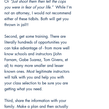
Or 
“Just shoot them then tell the cops 
you were in fear of your life.” 
 While I’m 
not an attorney, I would not recommend 
either of these tidbits. Both will get you 
thrown in jail!!
Second, get some training. There are 
literally hundreds of opportunities you 
can take advantage of - from more well 
know schools and instructors (John 
Farnam, Gabe Suarez, Tom Givens, et 
al) to many more smaller and lesser 
known ones. Most legitimate instructors 
will talk with you and help you with 
your class selection to be sure you are 
getting what you need.
Third, share the information with your 
family. Make a plan and then actually 