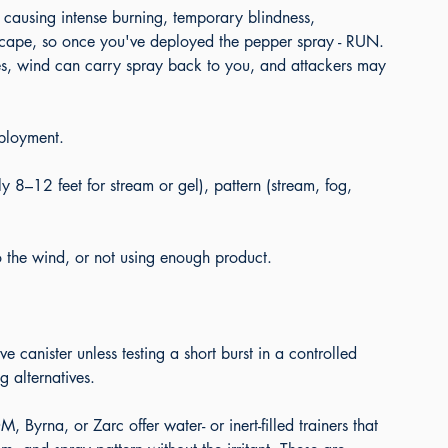
 causing intense burning, temporary blindness, 
escape, so once you've deployed the pepper spray - RUN. 
es, wind can carry spray back to you, and attackers may 
ployment.
ly 8–12 feet for stream or gel), pattern (stream, fog, 
o the wind, or not using enough product.
e canister unless testing a short burst in a controlled 
g alternatives.
 Byrna, or Zarc offer water- or inert-filled trainers that 