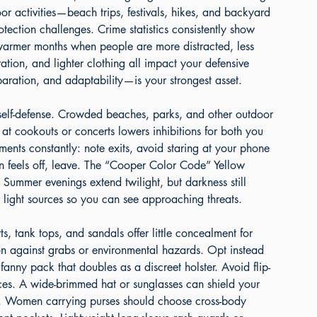
r activities—beach trips, festivals, hikes, and backyard 
otection challenges. Crime statistics consistently show 
g warmer months when people are more distracted, less 
tion, and lighter clothing all impact your defensive 
aration, and adaptability—is your strongest asset.
 self-defense. Crowded beaches, parks, and other outdoor 
 at cookouts or concerts lowers inhibitions for both you 
ments constantly: note exits, avoid staring at your phone 
ion feels off, leave. The “Cooper Color Code” Yellow 
. Summer evenings extend twilight, but darkness still 
or light sources so you can see approaching threats.
s, tank tops, and sandals offer little concealment for 
on against grabs or environmental hazards. Opt instead 
 fanny pack that doubles as a discreet holster. Avoid flip-
nces. A wide-brimmed hat or sunglasses can shield your 
s. Women carrying purses should choose cross-body 