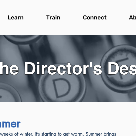
Learn
Train
Connect
Ab
he Director's De
ummer
eeks of winter, it’s starting to get warm. Summer brings 