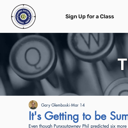
Sign Up for a Class
T
All Posts
Gary Glemboski
Mar 14
It's Getting to be S
Even though Punxsutawney Phil predicted six more w