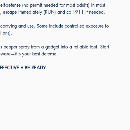
elf-defense (no permit needed for most adults) in most 
 use, escape immediately (RUN) and call 911 if needed.
 carrying and use. Some include controlled exposure to 
lians).
 pepper spray from a gadget into a reliable tool. Start 
 aware—it's your best defense. 
EFFECTIVE • BE READY