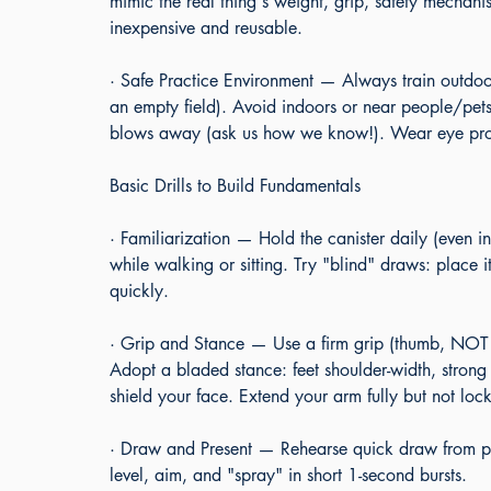
mimic the real thing's weight, grip, safety mechanis
inexpensive and reusable.
· Safe Practice Environment — Always train outdoor
an empty field). Avoid indoors or near people/pe
blows away (ask us how we know!). Wear eye prot
Basic Drills to Build Fundamentals
· Familiarization — Hold the canister daily (even in
while walking or sitting. Try "blind" draws: place 
quickly.
· Grip and Stance — Use a firm grip (thumb, NO
Adopt a bladed stance: feet shoulder-width, strong
shield your face. Extend your arm fully but not loc
· Draw and Present — Rehearse quick draw from pock
level, aim, and "spray" in short 1-second bursts.