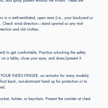
m, and spray pattern without the irritant. These are 
s in a well-ventilated, open area (i.e., your backyard or 
ts. Check wind direction—stand upwind so any mist 
ection and old clothes.
ert) to get comfortable. Practice unlocking the safety 
it on a table, close your eyes, and draw/present it 
T YOUR INDEX FINGER, on actuator for many models). 
 foot back, non-dominant hand up for protection or to 
ked.
et, holster, or keychain. Present the canister at chest 