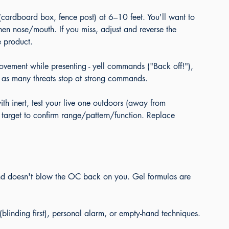
(cardboard box, fence post) at 6–10 feet. You'll want to 
then nose/mouth. If you miss, adjust and reverse the 
e product.
vement while presenting - yell commands ("Back off!"), 
t, as many threats stop at strong commands.
th inert, test your live one outdoors (away from 
a target to confirm range/pattern/function. Replace 
d doesn't blow the OC back on you. Gel formulas are 
(blinding first), personal alarm, or empty-hand techniques.