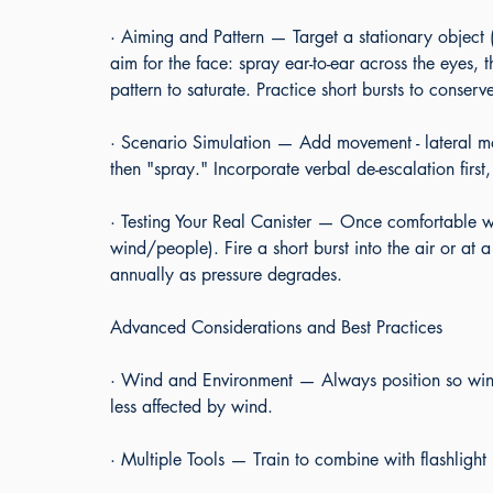
· Aiming and Pattern — Target a stationary object 
aim for the face: spray ear-to-ear across the eyes, 
pattern to saturate. Practice short bursts to conserv
· Scenario Simulation — Add movement - lateral mo
then "spray." Incorporate verbal de-escalation firs
· Testing Your Real Canister — Once comfortable wi
wind/people). Fire a short burst into the air or at 
annually as pressure degrades.
Advanced Considerations and Best Practices
· Wind and Environment — Always position so win
less affected by wind.
· Multiple Tools — Train to combine with flashlight 