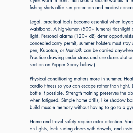
styles worn in front; men should secure wallets in f
fishing shirts offer sun protection and modest conce
Legal, practical tools become essential when layers
waistband. A high-lumen (500+ lumens) flashlight do
light. Personal alarms (120+ dB) deter opportunis
concealed-carry permit, summer holsters must stay s
pen, Kubotan, or Munio® can be carried anywhere. 
Practice drawing under stress and use de-escalation
section on Pepper Spray below.)
Physical conditioning matters more in summer. Heat
cardio fitness so you can escape rather than fight
bottle if possible. Strength training preserves the a
when fatigued. Simple home drills, like shadow box
build muscle memory without having to go to a gy
Home and travel safety require extra attention. Va
on lights, lock sliding doors with dowels, and inst