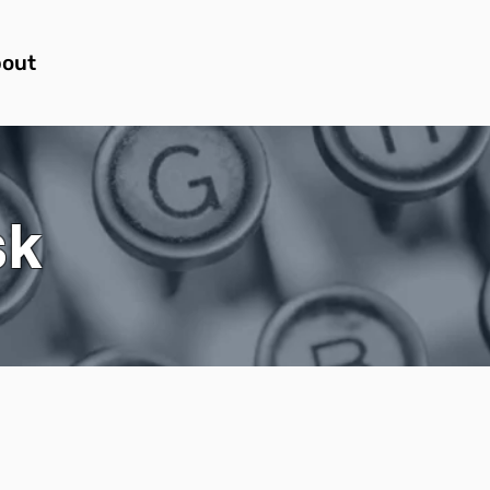
out
sk