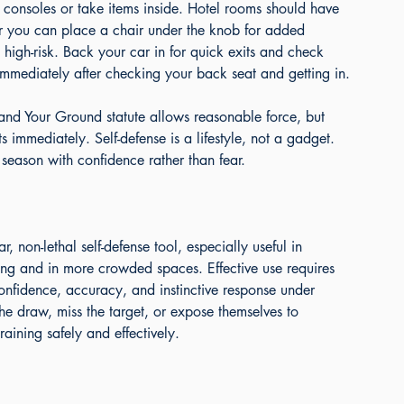
d consoles or take items inside. Hotel rooms should have 
 you can place a chair under the knob for added 
 high-risk. Back your car in for quick exits and check 
immediately after checking your back seat and getting in.
tand Your Ground statute allows reasonable force, but 
 immediately. Self-defense is a lifestyle, not a gadget. 
season with confidence rather than fear.
non-lethal self-defense tool, especially useful in 
ing and in more crowded spaces. Effective use requires 
onfidence, accuracy, and instinctive response under 
he draw, miss the target, or expose themselves to 
ining safely and effectively.