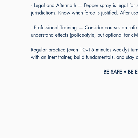
· Legal and Aftermath — Pepper spray is legal for s
jurisdictions. Know when force is justified. After
· Professional Training — Consider courses on safe
understand effects (police-style, but optional for civi
Regular practice (even 10–15 minutes weekly) turns
with an inert trainer, build fundamentals, and stay
BE SAFE • BE 