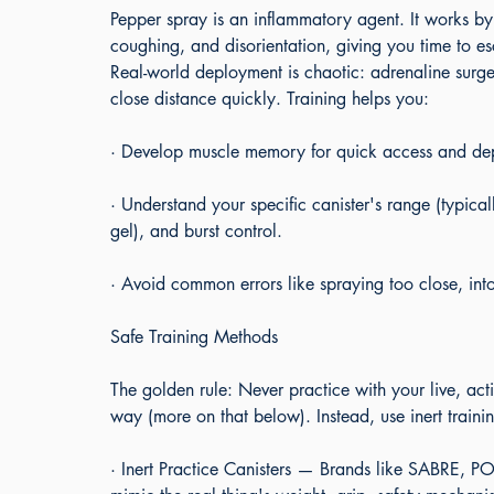
Pepper spray is an inflammatory agent. It works by
coughing, and disorientation, giving you time to 
Real-world deployment is chaotic: adrenaline surg
close distance quickly. Training helps you:
· Develop muscle memory for quick access and de
· Understand your specific canister's range (typical
gel), and burst control.
· Avoid common errors like spraying too close, int
Safe Training Methods
The golden rule: Never practice with your live, activ
way (more on that below). Instead, use inert trainin
· Inert Practice Canisters — Brands like SABRE, POM,