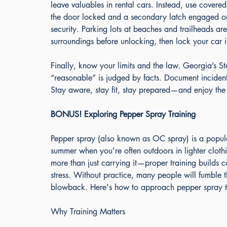
leave valuables in rental cars. Instead, use covere
the door locked and a secondary latch engaged or
security. Parking lots at beaches and trailheads are
surroundings before unlocking, then lock your car 
Finally, know your limits and the law. Georgia’s S
“reasonable” is judged by facts. Document incidents
Stay aware, stay fit, stay prepared—and enjoy the 
BONUS! Exploring Pepper Spray Training
Pepper spray (also known as OC spray) is a popular, 
summer when you're often outdoors in lighter cloth
more than just carrying it—proper training builds c
stress. Without practice, many people will fumble t
blowback. Here's how to approach pepper spray tra
Why Training Matters