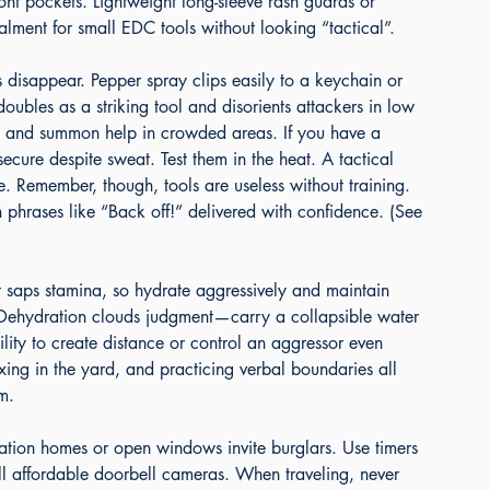
ront pockets. Lightweight long-sleeve rash guards or 
alment for small EDC tools without looking “tactical”.
 disappear. Pepper spray clips easily to a keychain or 
ubles as a striking tool and disorients attackers in low 
ts and summon help in crowded areas. If you have a 
ecure despite sweat. Test them in the heat. A tactical 
Remember, though, tools are useless without training. 
 phrases like “Back off!” delivered with confidence. (See 
 saps stamina, so hydrate aggressively and maintain 
. Dehydration clouds judgment—carry a collapsible water 
bility to create distance or control an aggressor even 
ing in the yard, and practicing verbal boundaries all 
m.
cation homes or open windows invite burglars. Use timers 
all affordable doorbell cameras. When traveling, never 