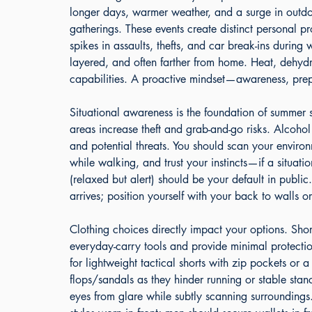
longer days, warmer weather, and a surge in outdoo
gatherings. These events create distinct personal pr
spikes in assaults, thefts, and car break-ins durin
layered, and often farther from home. Heat, dehydra
capabilities. A proactive mindset—awareness, prep
Situational awareness is the foundation of summer
areas increase theft and grab-and-go risks. Alcohol
and potential threats. You should scan your environ
while walking, and trust your instincts—if a situat
(relaxed but alert) should be your default in public
arrives; position yourself with your back to walls 
Clothing choices directly impact your options. Short
everyday-carry tools and provide minimal protecti
for lightweight tactical shorts with zip pockets or a
flops/sandals as they hinder running or stable sta
eyes from glare while subtly scanning surrounding