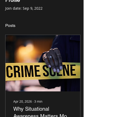
Profile
Join date: Sep 9, 2022
Posts
Apr 20, 2026
∙
3
min
Why Situational
Awareness Matters More