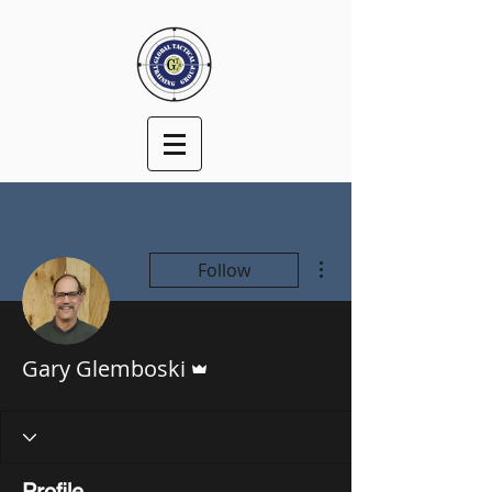
More actions
Follow
Admin
Gary Glemboski