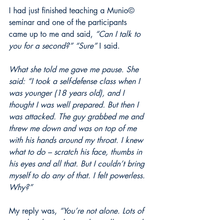
I had just finished teaching a Munio© 
seminar and one of the participants 
came up to me and said, 
“Can I talk to 
you for a second?” “Sure”
 I said.
What she told me gave me pause. She 
said: “I took a self-defense class when I 
was younger (18 years old), and I 
thought I was well prepared. But then I 
was attacked. The guy grabbed me and 
threw me down and was on top of me 
with his hands around my throat. I knew 
what to do – scratch his face, thumbs in 
his eyes and all that. But I couldn’t bring 
myself to do any of that. I felt powerless. 
Why?”
My reply was, 
“You’re not alone. Lots of 