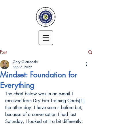
Post
Gary Glemboski
Sep 9, 2022
Mindset: Foundation for
Everything
The chart below was in an e-mail I 
received from Dry Fire Training Cards
[1]
the other day. I have seen it before but, 
because of a conversation I had last 
Saturday, I looked at it a bit differently.