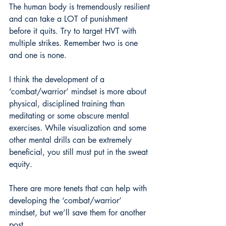
The human body is tremendously resilient 
and can take a LOT of punishment 
before it quits. Try to target HVT with 
multiple strikes. Remember two is one 
and one is none.
I think the development of a 
‘combat/warrior’ mindset is more about 
physical, disciplined training than 
meditating or some obscure mental 
exercises. While visualization and some 
other mental drills can be extremely 
beneficial, you still must put in the sweat 
equity.
There are more tenets that can help with 
developing the ‘combat/warrior’ 
mindset, but we’ll save them for another 
post.