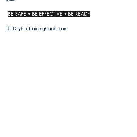
BE SAFE • BE EFFECTIVE • BE READY
[1]
 DryFireTrainingCards.com