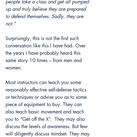
people take a class and get all pumped 
up and truly believe they are prepared 
to defend themselves. Sadly, they are 
not.”
Surprisingly, this is not the first such 
conversation like this I have had. Over 
the years I have probably heard this 
same story 10 times – from men and 
women. 
Most instructors can teach you some 
reasonably effective self-defense tactics 
or techniques or advise you as to some 
piece of equipment to buy. They can 
also teach basic movement and teach 
you to “Get off the X”.  They may also 
discuss the levels of awareness. But few 
will diligently discuss mindset. They may 