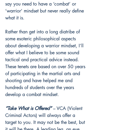
say you need to have a ‘combat’ or 
‘warrior’ mindset but never really define 
what it is.
Rather than get into a long diatribe of 
some esoteric philosophical aspects 
about developing a warrior mindset, I’ll 
offer what I believe to be some sound 
tactical and practical advice instead. 
These tenets are based on over 50 years 
of participating in the martial arts and 
shooting and have helped me and 
hundreds of students over the years 
develop a combat mindset.
“Take What is Offered”
 – VCA (Violent 
Criminal Actors) will always offer a 
target to you. It may not be the best, but 
it will be there. A leading leg, an eye, 