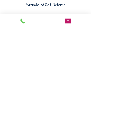
Pyramid of Self Defense
Recent Posts
See All