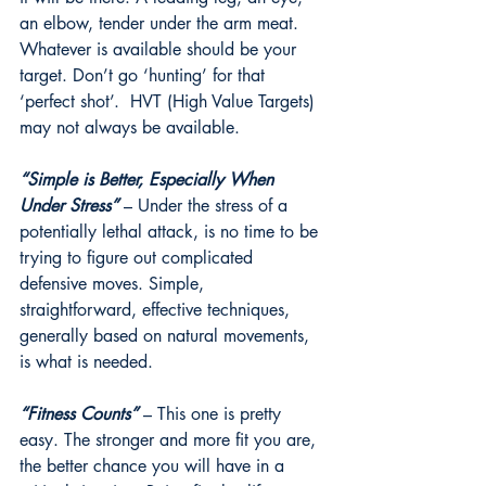
an elbow, tender under the arm meat. 
Whatever is available should be your 
target. Don’t go ‘hunting’ for that 
‘perfect shot’.  HVT (High Value Targets) 
may not always be available.
“Simple is Better, Especially When 
Under Stress”
 – Under the stress of a 
potentially lethal attack, is no time to be 
trying to figure out complicated 
defensive moves. Simple, 
straightforward, effective techniques, 
generally based on natural movements, 
is what is needed. 
“Fitness Counts”
 – This one is pretty 
easy. The stronger and more fit you are, 
the better chance you will have in a 