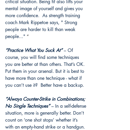
critical situation. Being fit also lifts your 
mental image of yourself and gives you 
more confidence.  As strength training 
coach Mark Rippetoe says, " Strong 
people are harder to kill than weak 
people..." 
“
“Practice What You Suck At”
 – Of 
course, you will find some techniques 
you are better at than others. That’s OK. 
Put them in your arsenal. But it is best to 
have more than one technique - what if 
you can’t use it?  Better have a backup. 
“Always Counter-Strike in Combinations; 
No Single Techniques”
 – In a self-defense 
situation, more is generally better. Don’t 
count on ‘one shot stops’ whether it’s 
with an empty-hand strike or a handgun. 