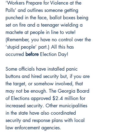
‘Workers Prepare for Violence at the 
Polls’ and outlines someone getting 
punched in the face, ballot boxes being 
set on fire and a teenager wielding a 
machete at people in line to vote! 
(Remember, you have no control over the 
‘stupid people’ part.) All this has 
occurred 
before
 Election Day!
Some officials have installed panic 
buttons and hired security but, if you are 
the target, or somehow involved, that 
may not be enough. The Georgia Board 
of Elections approved $2.4 million for 
increased security. Other municipalities 
in the state have also coordinated 
security and response plans with local 
law enforcement agencies.