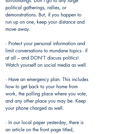
surroundings. Don’t go to any large 
political gatherings, rallies, or 
demonstrations. But, if you happen to 
run up on one, keep your distance and 
move away.
· Protect your personal information and 
limit conversations to mundane topics - if 
at all – and DON’T discuss politics! 
Watch yourself on social media as well.
· Have an emergency plan. This includes 
how to get back to your home from 
work, the polling place where you vote, 
and any other place you may be. Keep 
your phone charged as well.
· In our local paper yesterday, there is 
an article on the front page titled, 