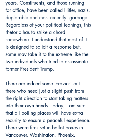
years. Constituents, and those running 
for office, have been called Hitler, nazis, 
deplorable and most recently, garbage. 
Regardless of your political leanings, this 
rhetoric has to strike a chord 
somewhere. I understand that most of it 
is designed to solicit a response but, 
some may take it to the extreme like the 
two individuals who tried to assassinate 
former President Trump.
There are indeed some ‘crazies’ out 
there who need just a slight push from 
the right direction to start taking matters 
into their own hands. Today, I am sure 
that all polling places will have extra 
security to ensure a peaceful experience. 
There were fires set in ballot boxes in 
Vancouver, Washington, Phoenix, 