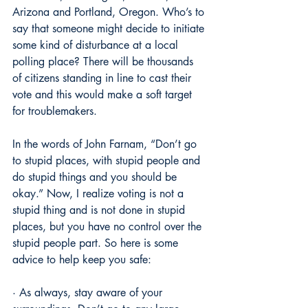
Arizona and Portland, Oregon. Who’s to 
say that someone might decide to initiate 
some kind of disturbance at a local 
polling place? There will be thousands 
of citizens standing in line to cast their 
vote and this would make a soft target 
for troublemakers.
In the words of John Farnam, “Don’t go 
to stupid places, with stupid people and 
do stupid things and you should be 
okay.” Now, I realize voting is not a 
stupid thing and is not done in stupid 
places, but you have no control over the 
stupid people part. So here is some 
advice to help keep you safe:
· As always, stay aware of your 