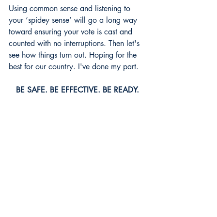
Using common sense and listening to 
your ‘spidey sense’ will go a long way 
toward ensuring your vote is cast and 
counted with no interruptions. Then let's 
see how things turn out. Hoping for the 
best for our country. I've done my part. 
BE SAFE. BE EFFECTIVE. BE READY.