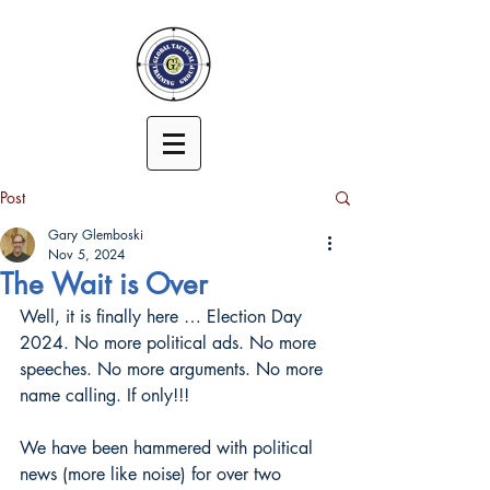
Post
Gary Glemboski
Nov 5, 2024
The Wait is Over
Well, it is finally here … Election Day 
2024. No more political ads. No more 
speeches. No more arguments. No more 
name calling. If only!!!
We have been hammered with political 
news (more like noise) for over two 